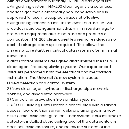
with an environmentally friendly FM-200 clean agent fire
extinguishing system. FM-200 clean agent is a colorless,
odorless gas that is electrically non-conductive and is
approved for use in occupied spaces at effective
extinguishing concentration. In the event of a fire, FM-200
provides rapid extinguishment that minimizes damage to
protected equipment due to both fire and products of
combustion. FM-200 clean agent leaves no residue, so no
post-discharge clean up is required. This allows the
University to restart their critical data systems after minimal
downtime.
Alarm Control Systems designed and furnished the FM-200
clean agent fire extinguishing system. Our experienced
installers performed both the electrical and mechanical
installation. The University's new system includes:
1) New detection and control system.
2) New clean agent cylinders, discharge pipe network,
nozzles, and associated hardware.
3) Controls for pre-action fire sprinkler systems.
USU's SER Building Data Center is constructed with a raised
access floor and their server racks are arranged in a hot-
aisle / cold-aisle configuration. Their system includes smoke
detectors installed at the ceiling level of the data center, in
each hot-aisle enclosure, and below the surface of the