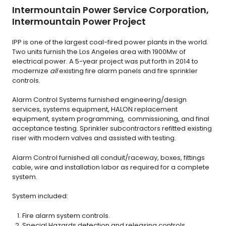
Intermountain Power Service Corporation,
Intermountain Power Project
IPP is one of the largest coal-fired power plants in the world.
Two units furnish the Los Angeles area with 1900Mw of
electrical power. A 5-year project was put forth in 2014 to
modernize
all
existing fire alarm panels and fire sprinkler
controls.
Alarm Control Systems furnished engineering/design
services, systems equipment, HALON replacement
equipment, system programming, commissioning, and final
acceptance testing. Sprinkler subcontractors refitted existing
riser with modern valves and assisted with testing.
Alarm Control furnished all conduit/raceway, boxes, fittings
cable, wire and installation labor as required for a complete
system.
System included:
Fire alarm system controls.
Special Hazards detection and releasing controls.