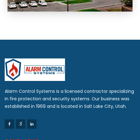
Alarm Control Systems is a licensed contractor specializing
in fire protection and security systems. Our business was
established in 1969 and is located in Salt Lake City, Utah.