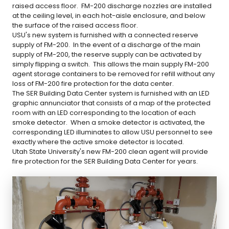
raised access floor. FM-200 discharge nozzles are installed
at the ceiling level, in each hot-aisle enclosure, and below
the surface of the raised access floor.
USU's new system is furnished with a connected reserve
supply of FM-200. In the event of a discharge of the main
supply of FM-200, the reserve supply can be activated by
simply flipping a switch. This allows the main supply FM-200
agent storage containers to be removed for refill without any
loss of FM-200 fire protection for the data center.
The SER Building Data Center system is furnished with an LED
graphic annunciator that consists of a map of the protected
room with an LED corresponding to the location of each
smoke detector. When a smoke detector is activated, the
corresponding LED illuminates to allow USU personnel to see
exactly where the active smoke detector is located.
Utah State University's new FM-200 clean agent will provide
fire protection for the SER Building Data Center for years.