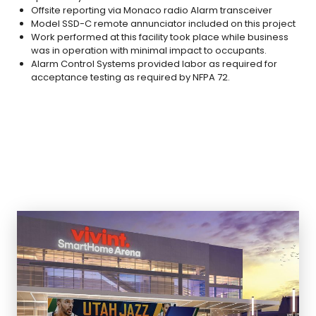
Offsite reporting via Monaco radio Alarm transceiver
Model SSD-C remote annunciator included on this project
Work performed at this facility took place while business
was in operation with minimal impact to occupants.
Alarm Control Systems provided labor as required for
acceptance testing as required by NFPA 72.