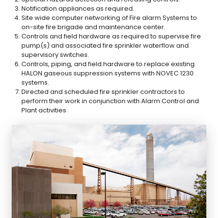
Notification appliances as required.
Site wide computer networking of Fire alarm Systems to
on-site fire brigade and maintenance center.
Controls and field hardware as required to supervise fire
pump(s) and associated fire sprinkler waterflow and
supervisory switches.
Controls, piping, and field hardware to replace existing
HALON gaseous suppression systems with NOVEC 1230
systems.
Directed and scheduled fire sprinkler contractors to
perform their work in conjunction with Alarm Control and
Plant activities.