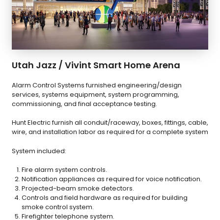
Utah Jazz / Vivint Smart Home Arena
Alarm Control Systems furnished engineering/design
services, systems equipment, system programming,
commissioning, and final acceptance testing.
Hunt Electric furnish all conduit/raceway, boxes, fittings, cable,
wire, and installation labor as required for a complete system
System included:
Fire alarm system controls.
Notification appliances as required for voice notification.
Projected-beam smoke detectors.
Controls and field hardware as required for building
smoke control system.
Firefighter telephone system.