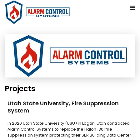
Skip
to
content
Projects
Utah State University, Fire Suppression
System
In 2020 Utah State University (USU) in Logan, Utah contracted
Alarm Control Systems to replace the Halon 1301 fire
suppression system protecting their SER Building Data Center