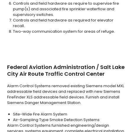
Controls and field hardware as require to supervise fire
pump(s) and associated fire sprinkler waterflow and
supervisory switches.
Controls and field hardware as required for elevator
recall.
Two-way communication system for areas of refuge.
Federal Aviation Administration / Salt Lake
City Air Route Traffic Control Center
Alarm Control Systems removed existing Siemens model MXL
addressable field devices and replaced with new Siemens
FireFinder XLS addressable field devices. Furnish and install
Siemens Danger Management Station.
Site-Wide Fire Alarm System
Air-Sampling Type Smoke Detection Systems
Alarm Control Systems furnished engineering/design
services, systems equipment, complete electrical installation,