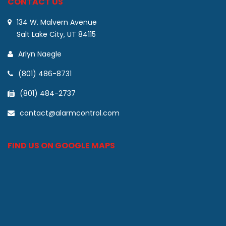
CONTACT US
134 W. Malvern Avenue
Salt Lake City, UT 84115
Arlyn Naegle
(801) 486-8731
(801) 484-2737
contact@alarmcontrol.com
FIND US ON GOOGLE MAPS