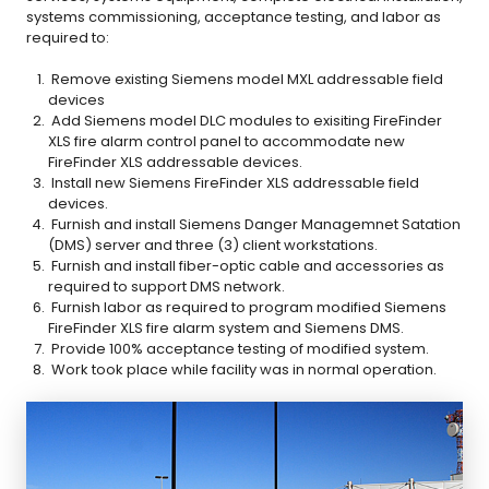
systems commissioning, acceptance testing, and labor as
required to:
Remove existing Siemens model MXL addressable field
devices
Add Siemens model DLC modules to exisiting FireFinder
XLS fire alarm control panel to accommodate new
FireFinder XLS addressable devices.
Install new Siemens FireFinder XLS addressable field
devices.
Furnish and install Siemens Danger Managemnet Satation
(DMS) server and three (3) client workstations.
Furnish and install fiber-optic cable and accessories as
required to support DMS network.
Furnish labor as required to program modified Siemens
FireFinder XLS fire alarm system and Siemens DMS.
Provide 100% acceptance testing of modified system.
Work took place while facility was in normal operation.