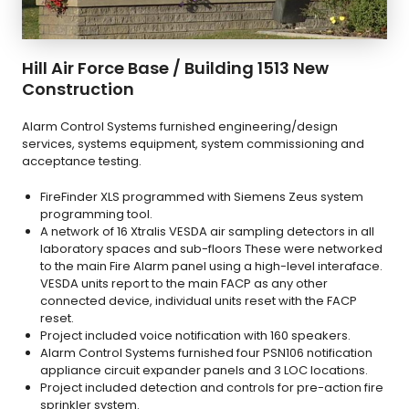
Hill Air Force Base / Building 1513 New
Construction
Alarm Control Systems furnished engineering/design
services, systems equipment, system commissioning and
acceptance testing.
FireFinder XLS programmed with Siemens Zeus system
programming tool.
A network of 16 Xtralis VESDA air sampling detectors in all
laboratory spaces and sub-floors These were networked
to the main Fire Alarm panel using a high-level interaface.
VESDA units report to the main FACP as any other
connected device, individual units reset with the FACP
reset.
Project included voice notification with 160 speakers.
Alarm Control Systems furnished four PSN106 notification
appliance circuit expander panels and 3 LOC locations.
Project included detection and controls for pre-action fire
sprinkler system.