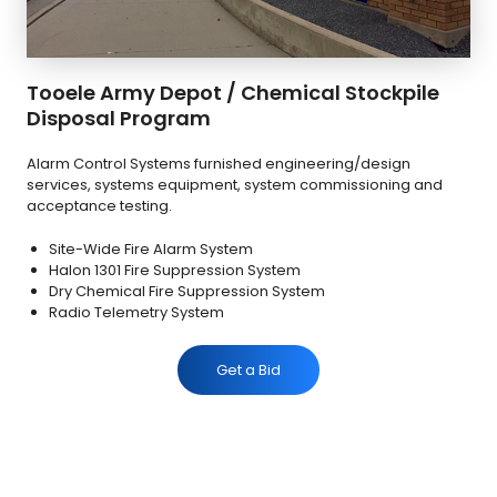
Tooele Army Depot / Chemical Stockpile
Disposal Program
Alarm Control Systems furnished engineering/design
services, systems equipment, system commissioning and
acceptance testing.
Site-Wide Fire Alarm System
Halon 1301 Fire Suppression System
Dry Chemical Fire Suppression System
Radio Telemetry System
Get a Bid